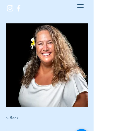
< Back